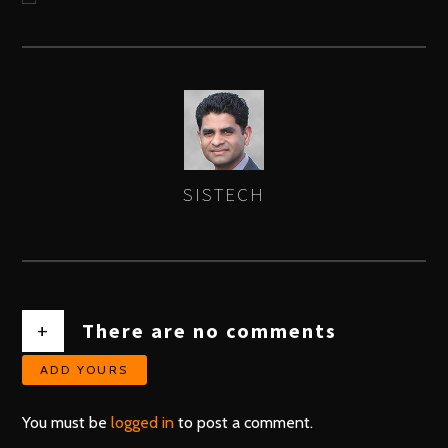
SISTECH
AUTHOR
+
There are no comments
ADD YOURS
You must be
logged in
to post a comment.