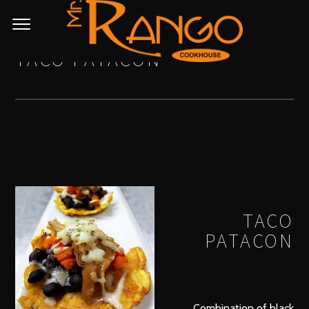
TACO PATACON
TACO
PATACON
Combination of black