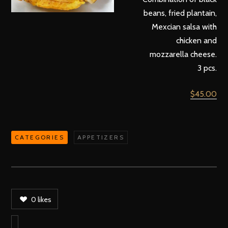
beans, fried plantain,
Mexcian salsa with
chicken and
mozzarella cheese.
3 pcs.
$45.00
CATEGORIES
APPETIZERS
0
likes