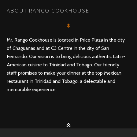
ABOUT RANGO COOKHOUSE
✻
Mr. Rango Cookhouse is located in Price Plaza in the city
of Chaguanas and at C3 Centre in the city of San
Fernando. Our vision is to bring delicious authentic Latin-
American cuisine to Trinidad and Tobago. Our friendly
staff promises to make your dinner at the top Mexican
restaurant in Trinidad and Tobago, a delectable and
memorable experience.