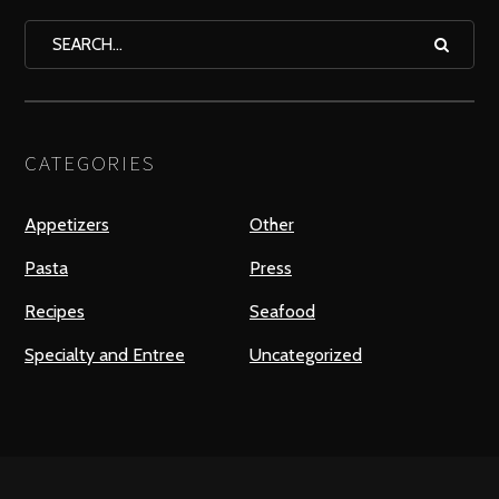
CATEGORIES
Appetizers
Other
Pasta
Press
Recipes
Seafood
Specialty and Entree
Uncategorized