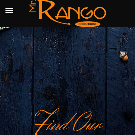
F
ind Our