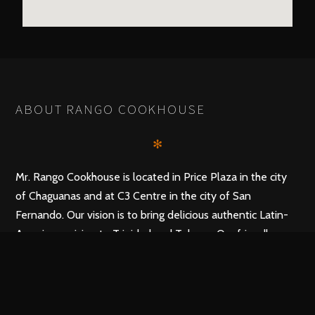
ABOUT RANGO COOKHOUSE
✻
Mr. Rango Cookhouse is located in Price Plaza in the city
of Chaguanas and at C3 Centre in the city of San
Fernando. Our vision is to bring delicious authentic Latin-
American cuisine to Trinidad and Tobago. Our friendly
staff promises to make your dinner at the top Mexican
restaurant in Trinidad and Tobago, a delectable and
memorable experience.