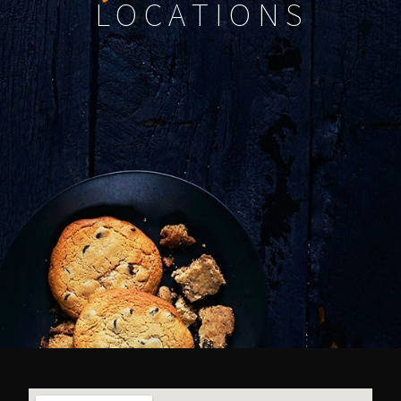
LOCATIONS