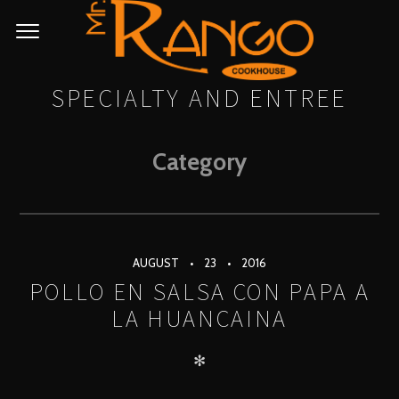
SPECIALTY AND ENTREE
Category
AUGUST
23
2016
POLLO EN SALSA CON PAPA A
LA HUANCAINA
✻