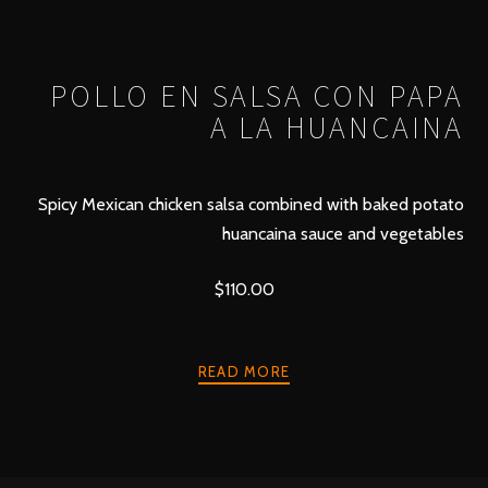
POLLO EN SALSA CON PAPA
A LA HUANCAINA
Spicy Mexican chicken salsa combined with baked potato
huancaina sauce and vegetables
$110.00
READ MORE