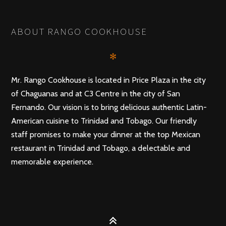
POSTS
PREV
NEXT
NAVIGATION
ABOUT RANGO COOKHOUSE
✻
Mr. Rango Cookhouse is located in Price Plaza in the city
of Chaguanas and at C3 Centre in the city of San
Fernando. Our vision is to bring delicious authentic Latin-
American cuisine to Trinidad and Tobago. Our friendly
staff promises to make your dinner at the top Mexican
restaurant in Trinidad and Tobago, a delectable and
memorable experience.