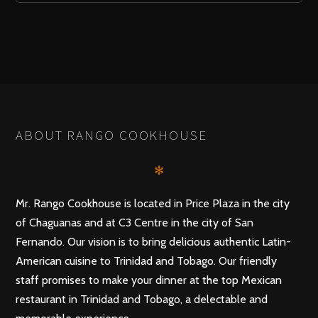
ABOUT RANGO COOKHOUSE
✻
Mr. Rango Cookhouse is located in Price Plaza in the city
of Chaguanas and at C3 Centre in the city of San
Fernando. Our vision is to bring delicious authentic Latin-
American cuisine to Trinidad and Tobago. Our friendly
staff promises to make your dinner at the top Mexican
restaurant in Trinidad and Tobago, a delectable and