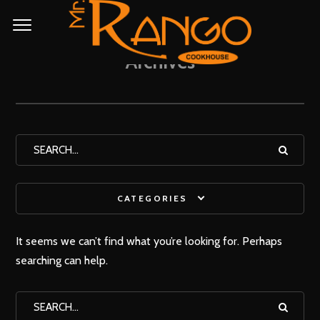
Archives
CATEGORIES
It seems we can’t find what you’re looking for. Perhaps
searching can help.